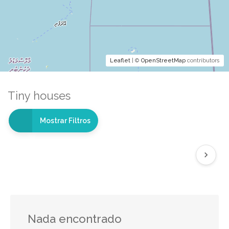
Leaflet
| ©
OpenStreetMap
contributors
Tiny houses
Mostrar Filtros
Nada encontrado