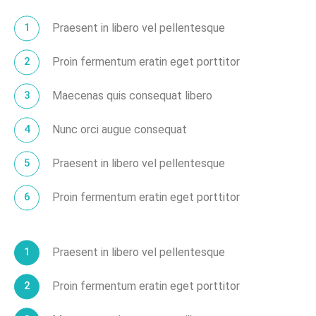
Praesent in libero vel pellentesque
Proin fermentum eratin eget porttitor
Maecenas quis consequat libero
Nunc orci augue consequat
Praesent in libero vel pellentesque
Proin fermentum eratin eget porttitor
Praesent in libero vel pellentesque
Proin fermentum eratin eget porttitor