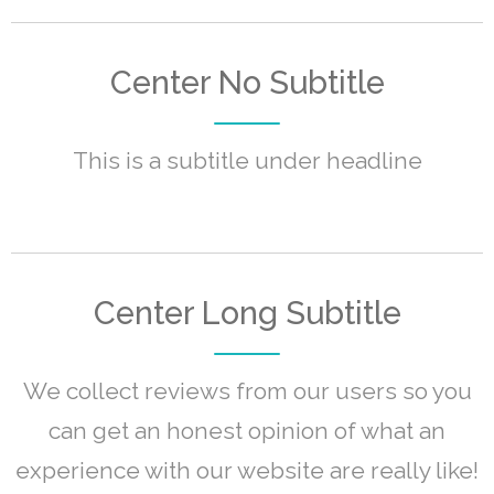
Center No Subtitle
This is a subtitle under headline
Center Long Subtitle
We collect reviews from our users so you
can get an honest opinion of what an
experience with our website are really like!