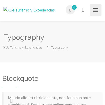
0
Typography
XUe Turismo y Experiencias
Typography
Blockquote
Mauris aliquet ultricies ante, non faucibus ante
gravida sed. Sed ultrices pellentesque purus,