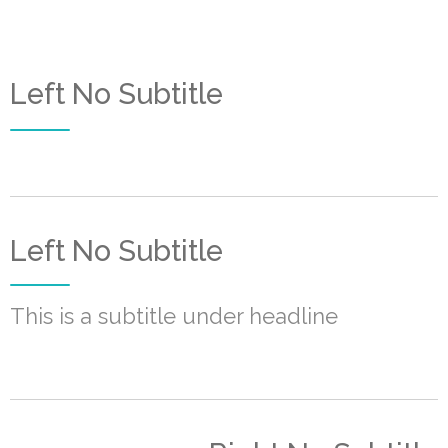
Left No Subtitle
Left No Subtitle
This is a subtitle under headline