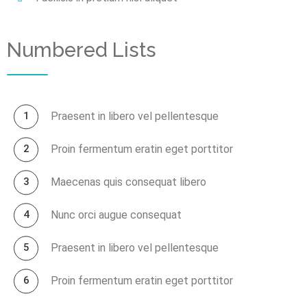
Numbered Lists
Praesent in libero vel pellentesque
Proin fermentum eratin eget porttitor
Maecenas quis consequat libero
Nunc orci augue consequat
Praesent in libero vel pellentesque
Proin fermentum eratin eget porttitor