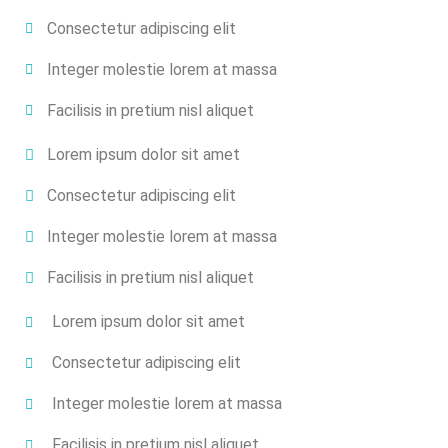
Consectetur adipiscing elit
Integer molestie lorem at massa
Facilisis in pretium nisl aliquet
Lorem ipsum dolor sit amet
Consectetur adipiscing elit
Integer molestie lorem at massa
Facilisis in pretium nisl aliquet
Lorem ipsum dolor sit amet
Consectetur adipiscing elit
Integer molestie lorem at massa
Facilisis in pretium nisl aliquet