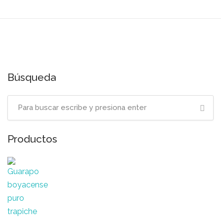
Búsqueda
Productos