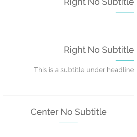
Right No Subtitle
Right No Subtitle
This is a subtitle under headline
Center No Subtitle