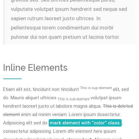
vulputate volutpat ipsum hendrerit sed neque sed
sapien rutrum laoreet justo ultrices. In
pellentesque lorem condimentum dui morbi
pulvinar dui non quam pretium ut lacinia tortor.
Inline Elements
This is sup element
Etiam elit est, tincidunt non tincidunt
elit, sed
do. Mauris aliquet ultricies
volutpat ipsum
This is sub element
hendrerit laoreet justo ut labolore magna aliqua.
This is deleted
element
enim ad minim veniam. Lorem ipsum dosectetur.
Adipisicing elit sed do
mark element with “color” class.
,
consectetur adipisicing. Lorem
dfn element here
ipsum