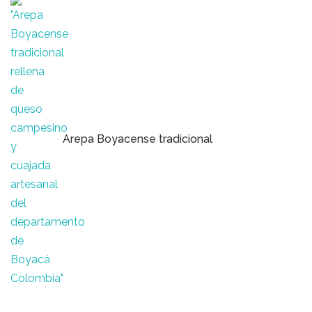
Arepa Boyacense tradicional