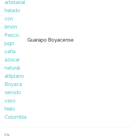
Guarapo Boyacense