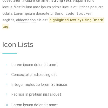
dosectetur tincidunt sit amet,
strong text
. Aliquam eu id
lectus. Vestibulum ante ipsum primis luctus et ultrices posuere
cubilia. Lorem ipsum dosectetur
Some code text
velit
sagittis,
abbreviation
elit est
highlighted text by using “mark”
tag
.
Icon Lists
Lorem ipsum dolor sit amet
Consectetur adipiscing elit
Integer molestie lorem at massa
Facilisis in pretium nisl aliquet
Lorem ipsum dolor sit amet