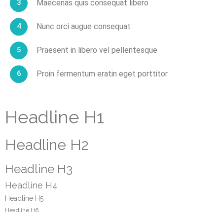
Maecenas quis consequat libero
Nunc orci augue consequat
Praesent in libero vel pellentesque
Proin fermentum eratin eget porttitor
Headline H1
Headline H2
Headline H3
Headline H4
Headline H5
Headline H6